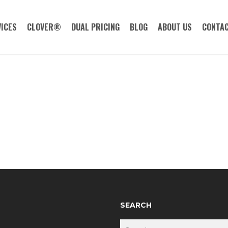
ICES
CLOVER®
DUAL PRICING
BLOG
ABOUT US
CONTAC
SEARCH