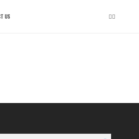
LINKEDIN
INSTAGRAM
T US