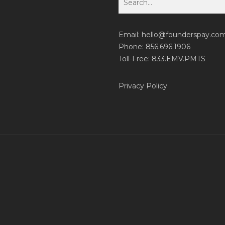
Email:
hello@founderspay.co
Phone: 856.696.1906
Toll-Free: 833.EMV.PMTS
Privacy Policy