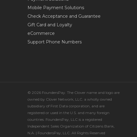
Mobile Payment Solutions
Check Acceptance and Guarantee
Gift Card and Loyalty
eCommerce
Support Phone Numbers
© 2026 FoundersPay. The Clover name and logo are
owned by Clover Network, LLC. a wholly owned
subsidiary of First Data corporation, and are
registered or used in the U.S. and many foreign
countries. FoundersPay, LLC is a registered
Independent Sales Organization of Citizens Bank,
N.A. | FoundersPay, LLC. All Rights Reserved